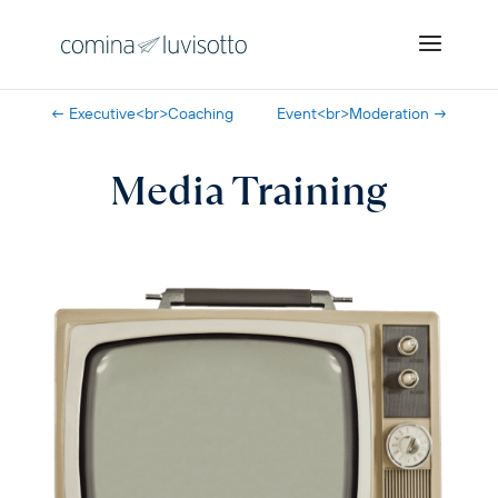
←
Executive<br>Coaching
Event<br>Moderation
→
Media Training