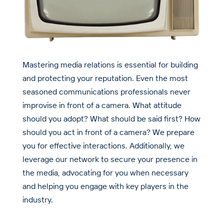
Mastering media relations is essential for building
and protecting your reputation. Even the most
seasoned communications professionals never
improvise in front of a camera. What attitude
should you adopt? What should be said first? How
should you act in front of a camera? We prepare
you for effective interactions. Additionally, we
leverage our network to secure your presence in
the media, advocating for you when necessary
and helping you engage with key players in the
industry.