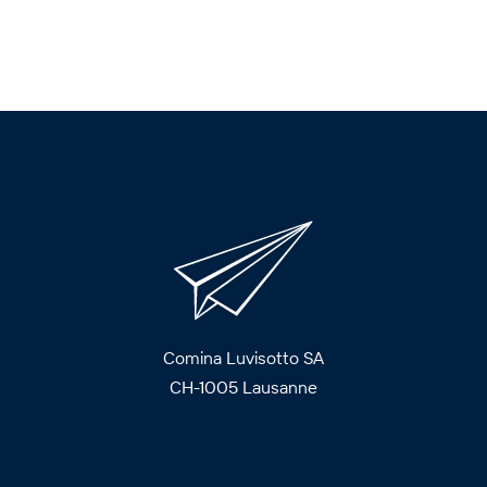
Comina Luvisotto SA
CH-1005 Lausanne