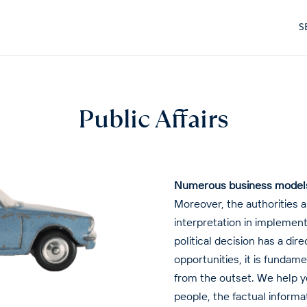
S
Public Affairs
Numerous business models a
Moreover, the authorities 
interpretation in implement
political decision has a di
opportunities, it is fundam
from the outset. We help yo
people, the factual informa