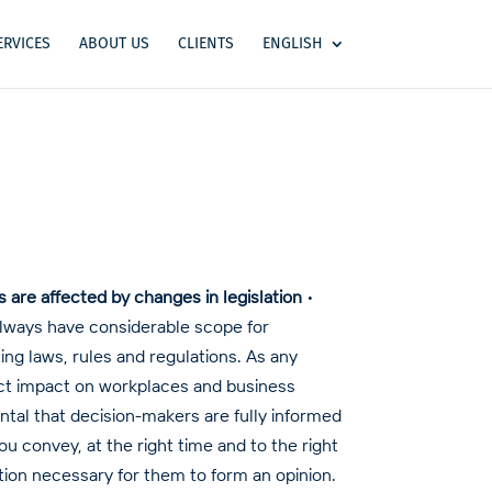
ERVICES
ABOUT US
CLIENTS
ENGLISH
re affected by changes in legislation
•
always have considerable scope for
ing laws, rules and regulations. As any
rect impact on workplaces and business
ental that decision-makers are fully informed
u convey, at the right time and to the right
tion necessary for them to form an opinion.