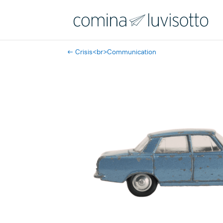
←
Crisis<br>Communication