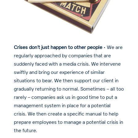
Crises don’t just happen to other people
• We are
regularly approached by companies that are
suddenly faced with a media crisis. We intervene
swiftly and bring our experience of similar
situations to bear. We then support our client in
gradually returning to normal. Sometimes – all too
rarely – companies ask us in good time to put a
management system in place for a potential
crisis. We then create a specific manual to help
prepare employees to manage a potential crisis in
the future.