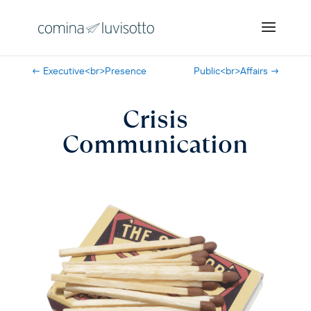
←
Executive<br>Presence
Public<br>Affairs
→
Crisis
Communication